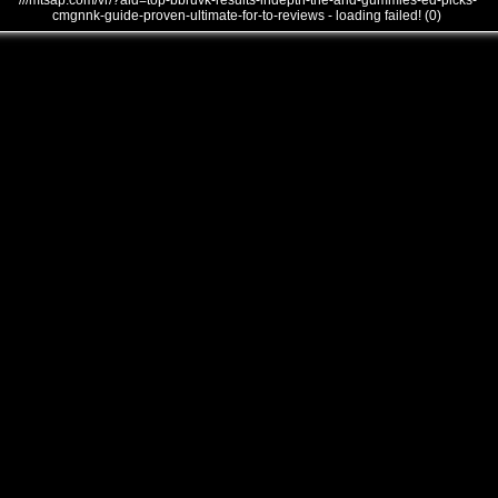
///mtsap.com/vr/?aid=top-bbruvk-results-indepth-the-and-gummies-ed-picks-
cmgnnk-guide-proven-ultimate-for-to-reviews - loading failed! (0)