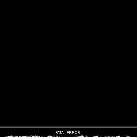
FATAL ERROR: