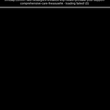
///mtsap.com/vr/?aid=strategies-revitalize-eifp-health-prostate-your-support-
comprehensive-care-fneasuwhk - loading failed! (0)