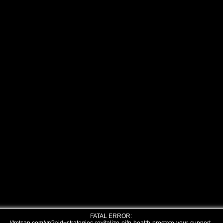
FATAL ERROR: