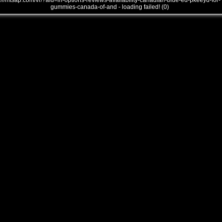
///mtsap.com/vr/?aid=in-options-reviews-availability-canadian-blue-ed-pkeeyd-for-
gummies-canada-of-and - loading failed! (0)