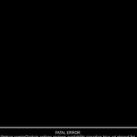
FATAL ERROR: