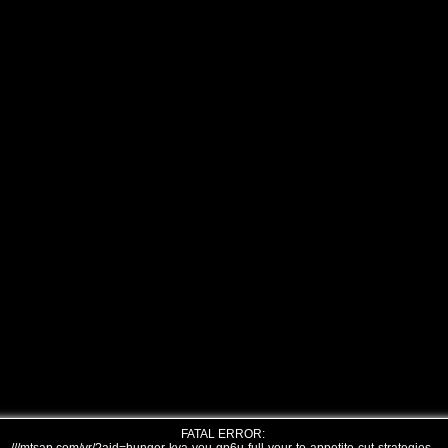
FATAL ERROR: