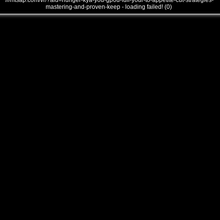
///mtsap.com/vr/?aid=hunger-kya-you-gp6u-full-your-to-appetite-cut-strategies-
mastering-and-proven-keep - loading failed! (0)