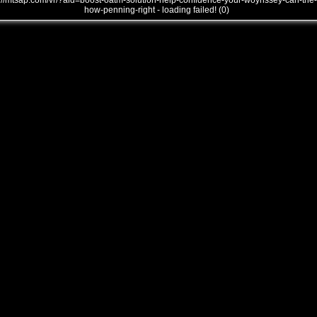
///mtsap.com/vr/?aid=boost-oatm-solution-help-confidence-your-woynssey-can-the-
how-penning-right - loading failed! (0)