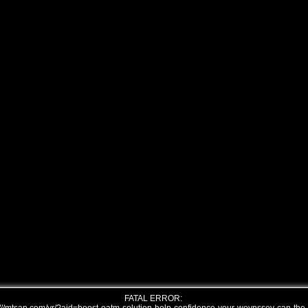
FATAL ERROR: