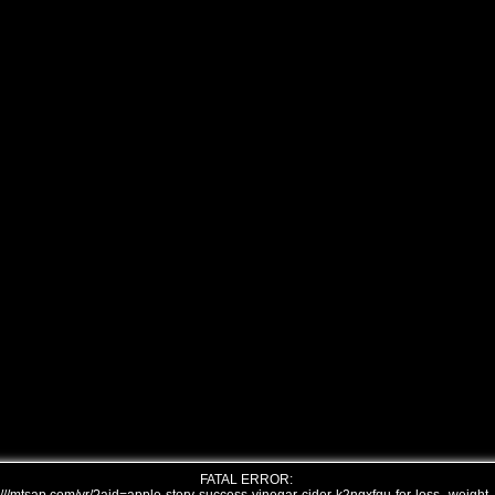
FATAL ERROR: