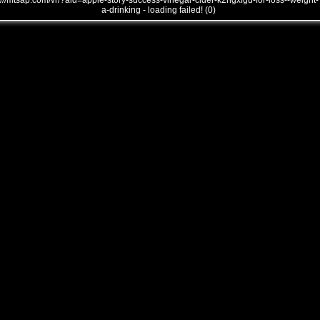
///mtsap.com/vr/?aid=apple-story-success-vinegar-cider-k2ngxfgu-for-loss--weight-
a-drinking - loading failed! (0)